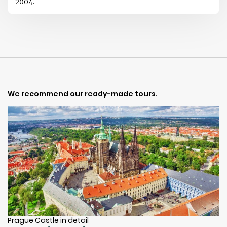
2004.
We recommend our ready-made tours.
Prague Castle in detail