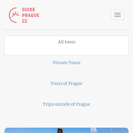
Toggle
naviga
All tours
Private Tours
Tours of Prague
Trips outside of Prague