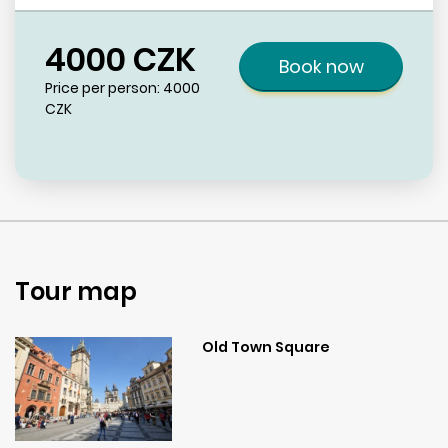
4000
CZK
Book now
Price per person:
4000
CZK
Tour map
Old Town Square