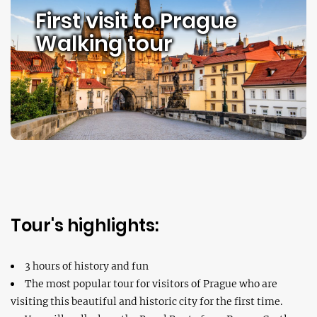
First visit to Prague
Walking tour
Tour's highlights:
3 hours of history and fun
The most popular tour for visitors of Prague who are
visiting this beautiful and historic city for the first time.