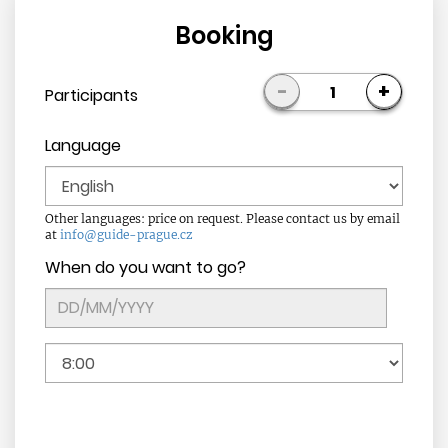
Booking
-
+
1
Participants
Language
Other languages: price on request. Please contact us by email
at
info@guide-prague.cz
When do you want to go?