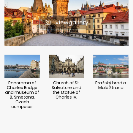
viewgallery
Panorama of
Church of St.
Pražský hrad a
Charles Bridge
Salvatore and
Malá Strana
and museum of
the statue of
B. Smetana,
Charles IV.
Czech
composer