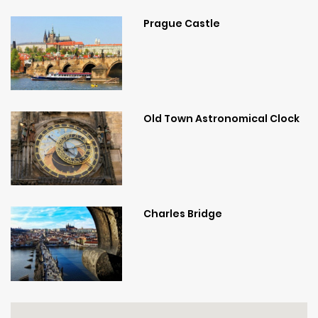
Prague Castle
Old Town Astronomical Clock
Charles Bridge