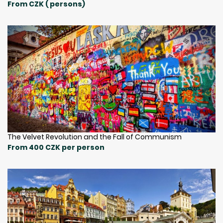
From CZK ( persons)
The Velvet Revolution and the Fall of Communism
From 400 CZK per person