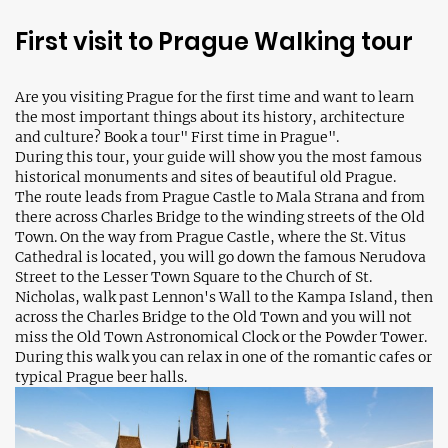
First visit to Prague Walking tour
Are you visiting Prague for the first time and want to learn
the most important things about its history, architecture
and culture? Book a tour" First time in Prague".
During this tour, your guide will show you the most famous
historical monuments and sites of beautiful old Prague.
The route leads from Prague Castle to Mala Strana and from
there across Charles Bridge to the winding streets of the Old
Town. On the way from Prague Castle, where the St. Vitus
Cathedral is located, you will go down the famous Nerudova
Street to the Lesser Town Square to the Church of St.
Nicholas, walk past Lennon's Wall to the Kampa Island, then
across the Charles Bridge to the Old Town and you will not
miss the Old Town Astronomical Clock or the Powder Tower.
During this walk you can relax in one of the romantic cafes or
typical Prague beer halls.