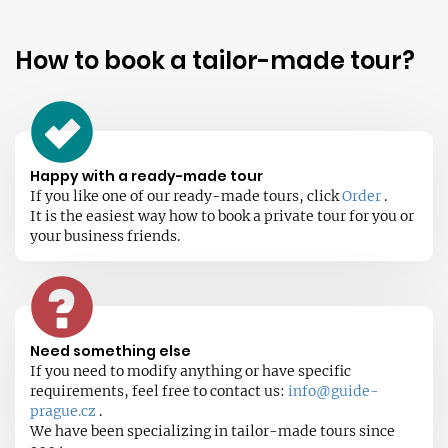
How to book a tailor-made tour?
Happy with a ready-made tour
If you like one of our ready-made tours, click
Order
.
It is the easiest way how to book a private tour for you or
your business friends.
Need something else
If you need to modify anything or have specific
requirements, feel free to contact us:
info@guide-
prague.cz
.
We have been specializing in tailor-made tours since