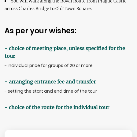
You will walk along the Royal Route from Prague Castle
across Charles Bridge to Old Town Square.
As per your wishes:
- choice of meeting place, unless specified for the
tour
- individual price for groups of 20 or more
- arranging entrance fee and transfer
- setting the start and end time of the tour
- choice of the route for the individual tour