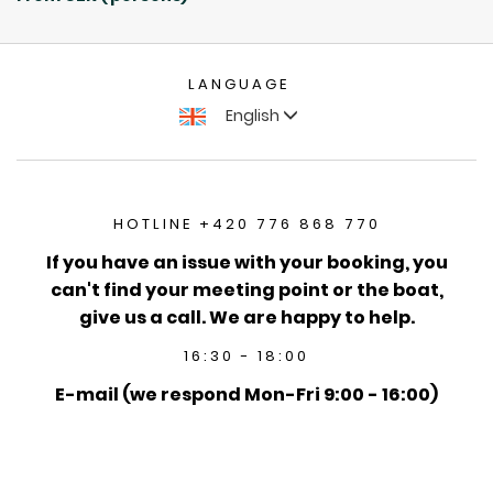
LANGUAGE
English
HOTLINE +420 776 868 770
If you have an issue with your booking, you
can't find your meeting point or the boat,
give us a call. We are happy to help.
16:30 - 18:00
E-mail (we respond Mon-Fri 9:00 - 16:00)