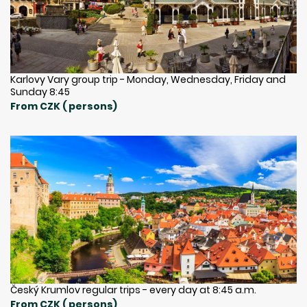
Karlovy Vary group trip - Monday, Wednesday, Friday and
Sunday 8:45
From CZK ( persons)
Český Krumlov regular trips - every day at 8:45 a.m.
From CZK ( persons)