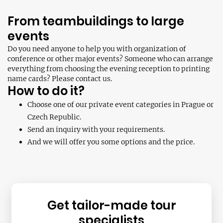
From teambuildings to large
events
Do you need anyone to help you with organization of
conference or other major events? Someone who can arrange
everything from choosing the evening reception to printing
name cards? Please contact us.
How to do it?
Choose one of our private event categories in Prague or
Czech Republic.
Send an inquiry with your requirements.
And we will offer you some options and the price.
Get tailor-made tour
specialists