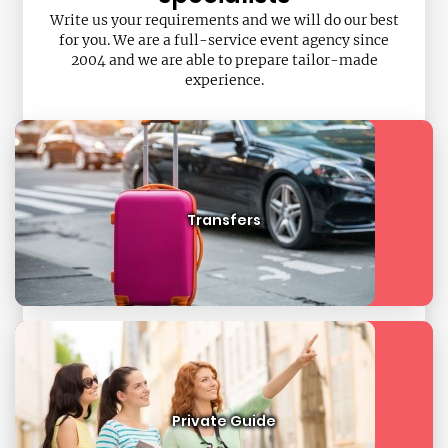
Write us your requirements and we will do our best
for you. We are a full-service event agency since
2004 and we are able to prepare tailor-made
experience.
Transfers
Private Guide