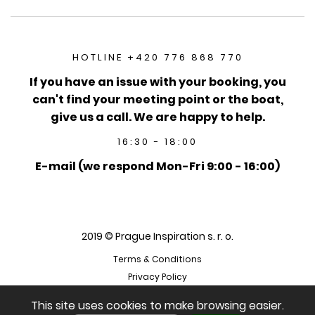
HOTLINE +420 776 868 770
If you have an issue with your booking, you
can't find your meeting point or the boat,
give us a call. We are happy to help.
16:30 - 18:00
E-mail (we respond Mon-Fri 9:00 - 16:00)
2019 © Prague Inspiration s. r. o.
Terms & Conditions
Privacy Policy
This site uses cookies to make browsing easier.