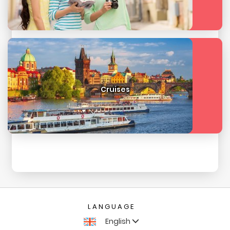
Cruises
LANGUAGE
English