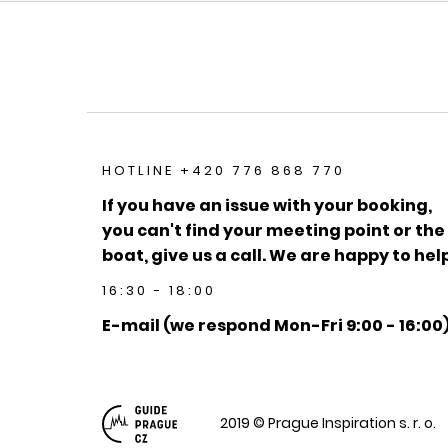
HOTLINE +420 776 868 770
If you have an issue with your booking,
you can't find your meeting point or the
boat, give us a call. We are happy to help
16:30 - 18:00
E-mail (we respond Mon-Fri 9:00 - 16:00
2019 © Prague Inspiration s. r. o.