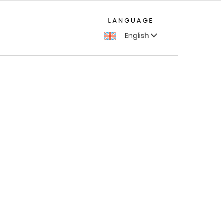
LANGUAGE
English