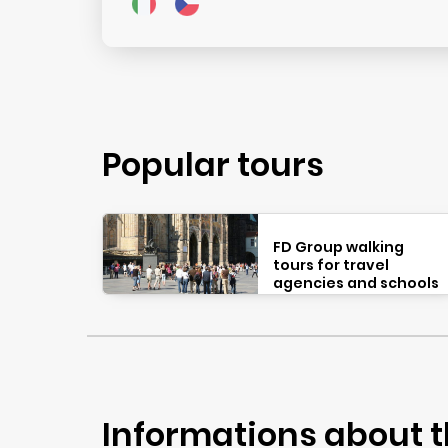
Popular tours
FD Group walking
tours for travel
agencies and schools
Informations about t