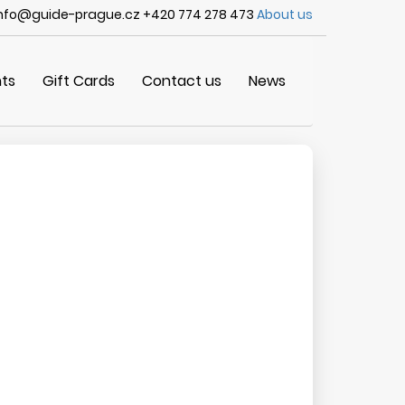
nfo@guide-prague.cz +420 774 278 473
About us
ts
Gift Cards
Contact us
News