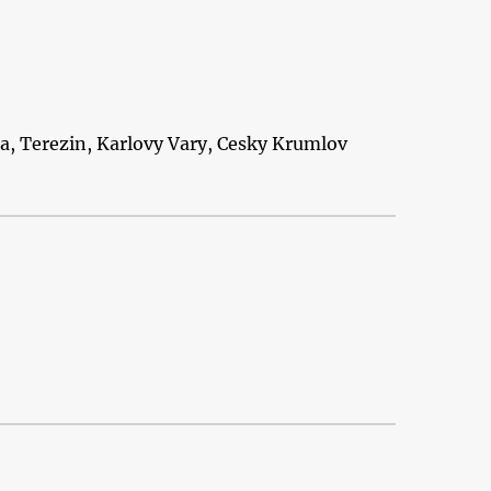
ra, Terezin, Karlovy Vary, Cesky Krumlov