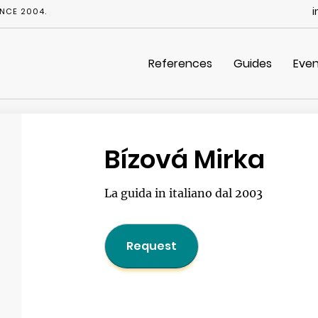
i
NCE 2004.
References
Guides
Even
Bízová Mirka
La guida in italiano dal 2003
Request