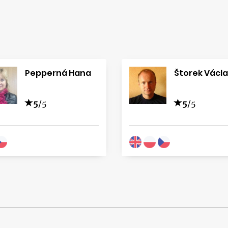
Pepperná Hana
Štorek Václ
5
/5
5
/5