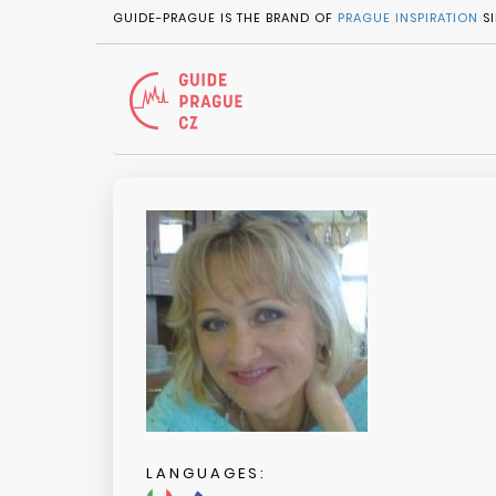
GUIDE-PRAGUE IS THE BRAND OF
PRAGUE INSPIRATION
SI
LANGUAGES: