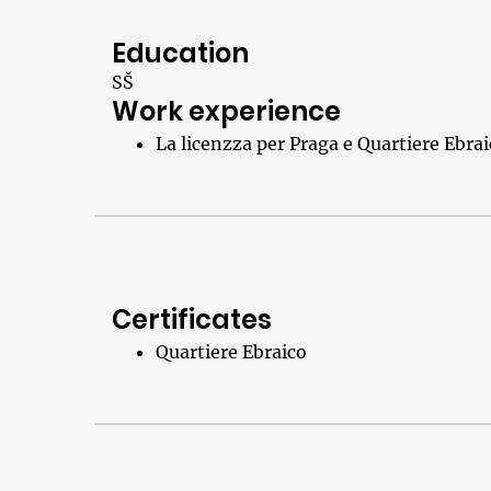
Education
SŠ
Work experience
La licenzza per Praga e Quartiere Ebra
Certificates
Quartiere Ebraico