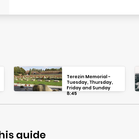
Terezin Memorial -
Tuesday, Thursday,
Friday and Sunday
8:45
his guide