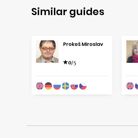
Similar guides
Prokeš Miroslav
0
/5