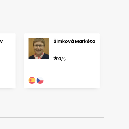
av
Šimková Markéta
0
/5