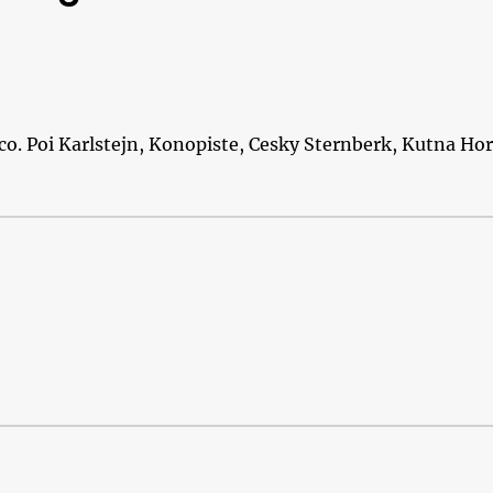
ico. Poi Karlstejn, Konopiste, Cesky Sternberk, Kutna Ho