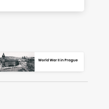
World War II in Prague