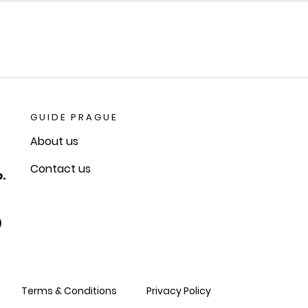
GUIDE PRAGUE
About us
Contact us
.
)
Terms & Conditions
Privacy Policy