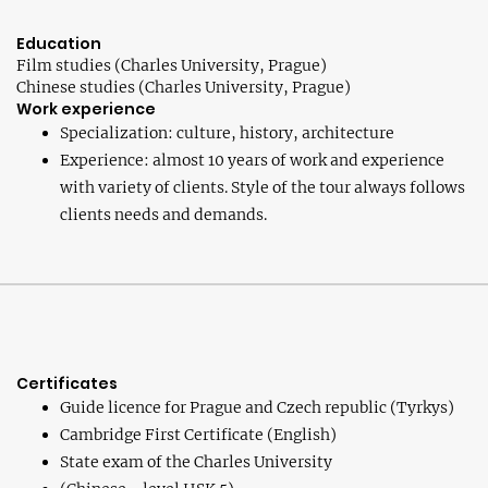
Education
Film studies (Charles University, Prague)
Chinese studies (Charles University, Prague)
Work experience
Specialization: culture, history, architecture
Experience: almost 10 years of work and experience
with variety of clients. Style of the tour always follows
clients needs and demands.
Certificates
Guide licence for Prague and Czech republic (Tyrkys)
Cambridge First Certificate (English)
State exam of the Charles University