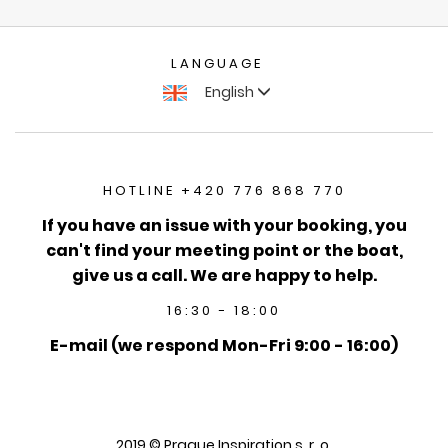
LANGUAGE
English
HOTLINE +420 776 868 770
If you have an issue with your booking, you
can't find your meeting point or the boat,
give us a call. We are happy to help.
16:30 - 18:00
E-mail (we respond Mon-Fri 9:00 - 16:00)
2019 © Prague Inspiration s. r. o.