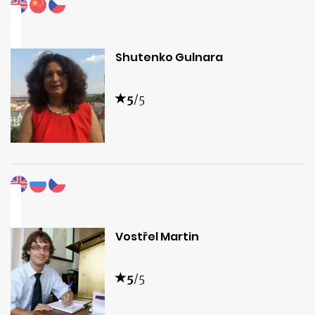
Shutenko Gulnara
5
/5
Vostřel Martin
5
/5