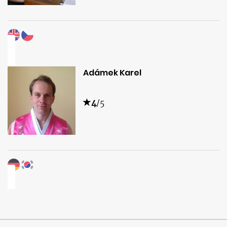
Adámek Karel
4
/5