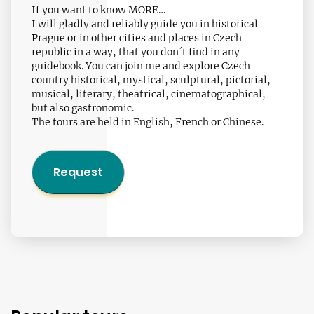
If you want to know MORE…
I will gladly and reliably guide you in historical
Prague or in other cities and places in Czech
republic in a way, that you don´t find in any
guidebook. You can join me and explore Czech
country historical, mystical, sculptural, pictorial,
musical, literary, theatrical, cinematographical,
but also gastronomic.
The tours are held in English, French or Chinese.
Request