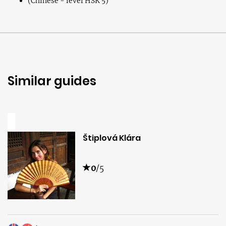
(Chinese - level HSK 5)
Similar guides
Štiplová Klára
0
/5