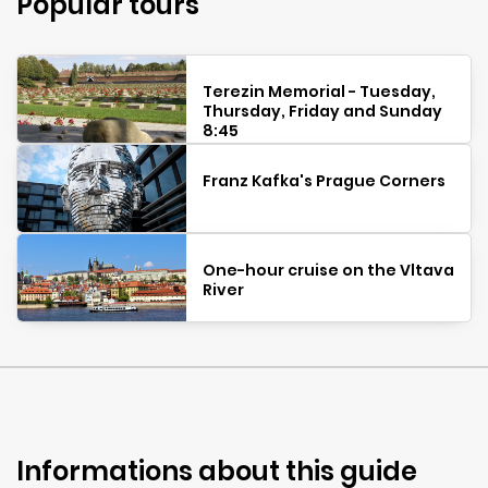
Popular tours
Terezin Memorial - Tuesday,
Thursday, Friday and Sunday
8:45
Franz Kafka's Prague Corners
One-hour cruise on the Vltava
River
Informations about this guide