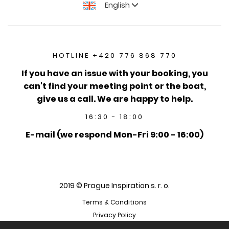
English
HOTLINE +420 776 868 770
If you have an issue with your booking, you
can't find your meeting point or the boat,
give us a call. We are happy to help.
16:30 - 18:00
E-mail (we respond Mon-Fri 9:00 - 16:00)
2019 © Prague Inspiration s. r. o.
Terms & Conditions
Privacy Policy