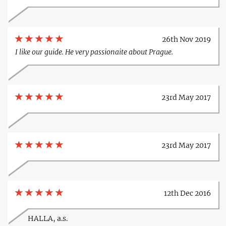
26th Nov 2019
I like our guide. He very passionaite about Prague.
23rd May 2017
23rd May 2017
12th Dec 2016
HALLA, a.s.