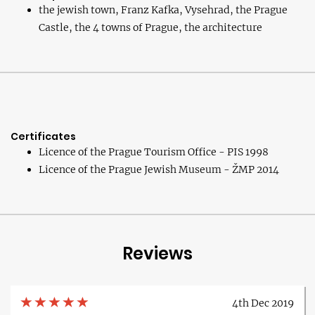
the jewish town, Franz Kafka, Vysehrad, the Prague
Castle, the 4 towns of Prague, the architecture
Certificates
Licence of the Prague Tourism Office - PIS 1998
Licence of the Prague Jewish Museum - ŽMP 2014
Reviews
4th Dec 2019