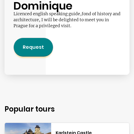
Dominique
Licenced english speaking guide,fond of history and
architecture, I will be delighted to meet you in
Prague for a privileged visit.
Request
Popular tours
Karlstejn Castle