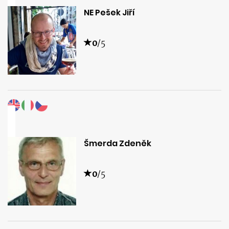
NE Pešek Jiří
0
/5
Šmerda Zdeněk
0
/5