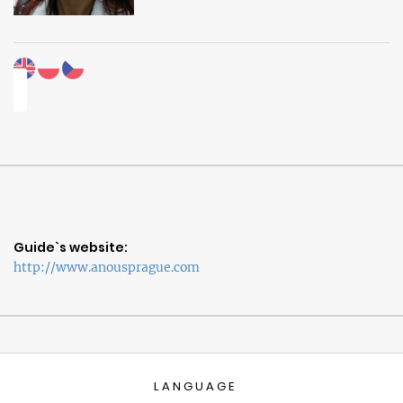
Guide`s website:
http://www.anousprague.com
LANGUAGE