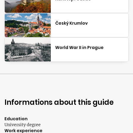
Český Krumlov
World War II in Prague
Informations about this guide
Education
University degree
Work experience