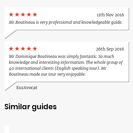
11th Nov 2016
Mr.Boutineau is very professional and knowledgeable guide.
26th Sep 2016
Mr Dominique Boutineau was simply fantastic. So much
knowledge and interesting information. The whole group of
40 international clients (English speaking tour). Mr
Boutineau made our tour very enjoyable.
EurAvocat
Similar guides