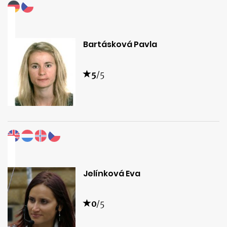
Bartásková Pavla
5
/5
Jelínková Eva
0
/5