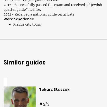
received a "Prague guide" license.
2017 - Successfully passed the exam and received a " Jewish
quarter guide" license.
2021 - Received a national guide certificate
Work experience
Prague city tours
Similar guides
Tokarz Staszek
5
/5