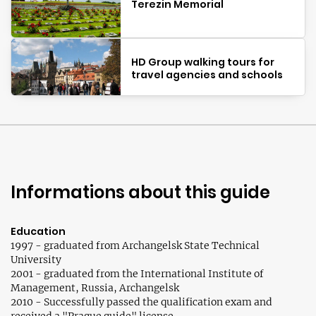
Terezin Memorial
HD Group walking tours for
travel agencies and schools
Informations about this guide
Education
1997 - graduated from Archangelsk State Technical
University
2001 - graduated from the International Institute of
Management, Russia, Archangelsk
2010 - Successfully passed the qualification exam and