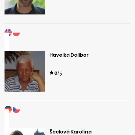
Havelka Dalibor
0
/5
Šeclová Karolína