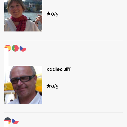
0
/5
Kadlec Jiří
0
/5