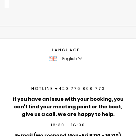
LANGUAGE
English
HOTLINE +420 776 868 770
If you have an issue with your booking, you
can't find your meeting point or the boat,
give us a call. We are happy to help.
16:30 - 18:00
E-mail (we respond Mon-Fri 9:00 - 16:00)