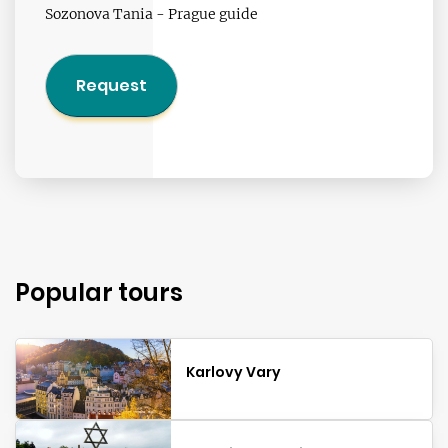
Sozonova Tania - Prague guide
Request
Popular tours
Karlovy Vary