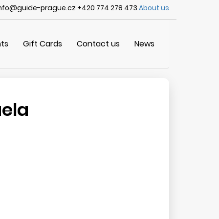
nfo@guide-prague.cz +420 774 278 473
About us
ts
Gift Cards
Contact us
News
aela