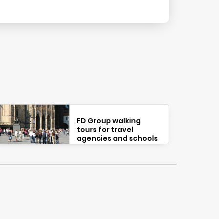
FD Group walking
tours for travel
agencies and schools