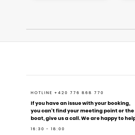
HOTLINE +420 776 868 770
If you have an issue with your booking,
you can't find your meeting point or the
boat, give us a call. We are happy to help
16:30 - 18:00