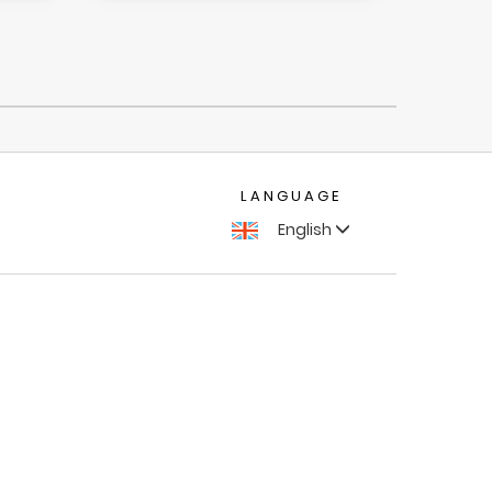
LANGUAGE
English