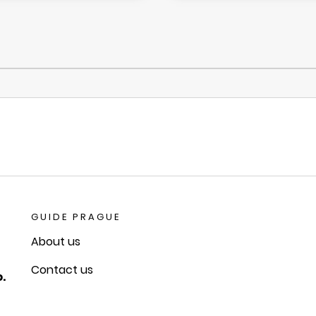
GUIDE PRAGUE
About us
Contact us
.