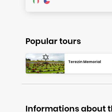
Popular tours
Terezin Memorial
Informations about t