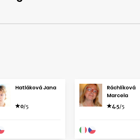
Hatláková Jana
Ráchlíková
Marcela
0
/5
4.5
/5