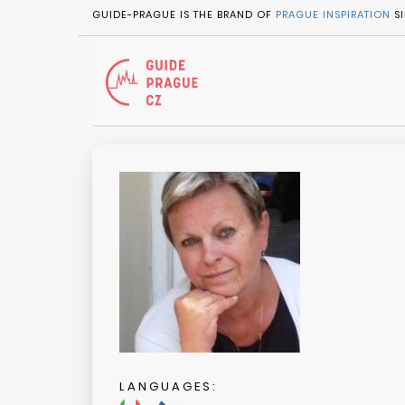
GUIDE-PRAGUE IS THE BRAND OF
PRAGUE INSPIRATION
SI
LANGUAGES: