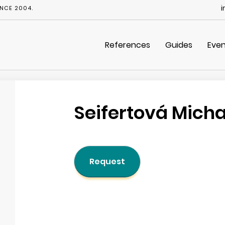
i
NCE 2004.
References
Guides
Even
Seifertová Mich
Request