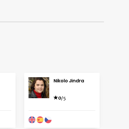
Nikolo Jindra
0
/5