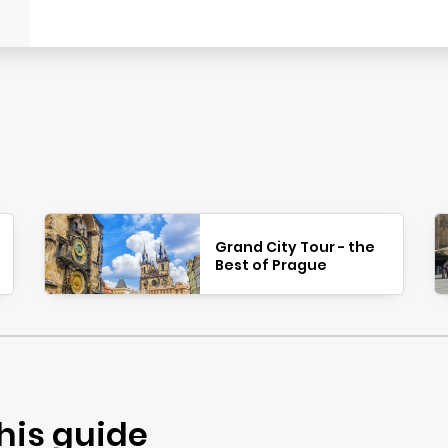
Grand City Tour - the
Best of Prague
his guide