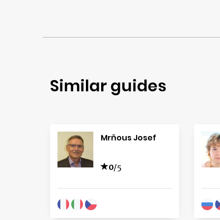
Similar guides
Mrňous Josef
0
/5