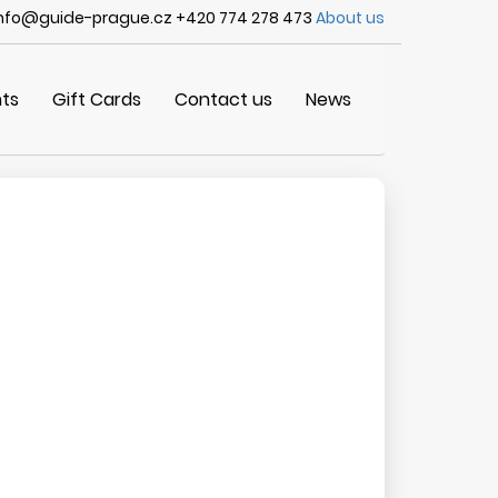
nfo@guide-prague.cz +420 774 278 473
About us
ts
Gift Cards
Contact us
News