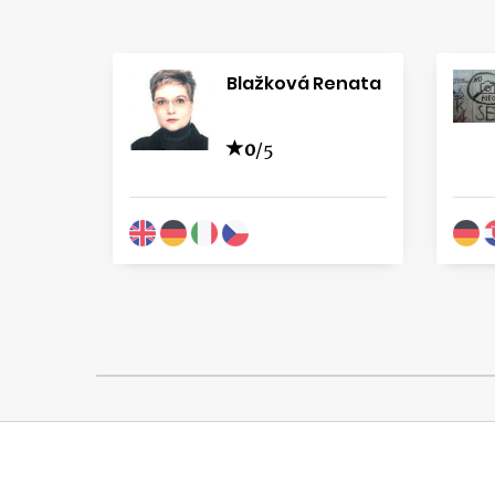
Blažková Renata
0
/5