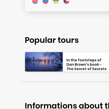
Popular tours
In the footsteps of
Dan Brown's book -
The Secret of Secrets
Informations about t