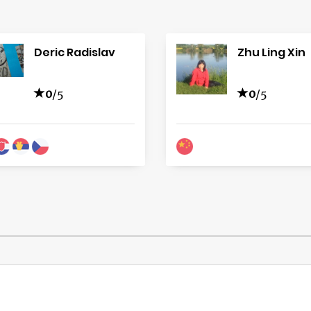
Deric Radislav
Zhu Ling Xin
0
/5
0
/5