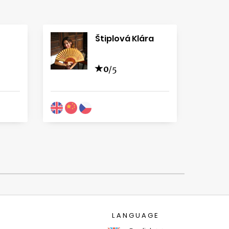
Štiplová Klára
0
/5
LANGUAGE