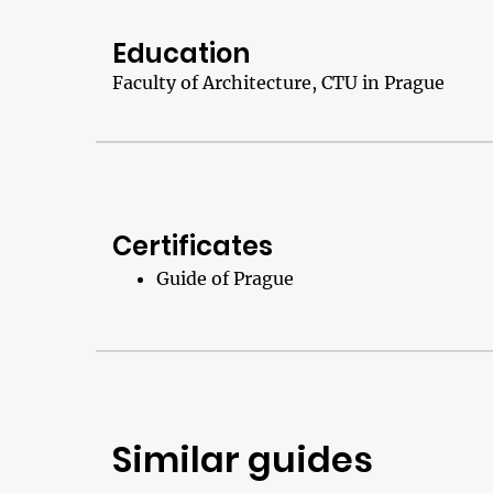
Education
Faculty of Architecture, CTU in Prague
Certificates
Guide of Prague
Similar guides