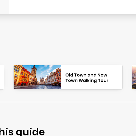
Old Town and New
Town Walking Tour
his guide