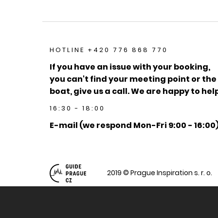
HOTLINE +420 776 868 770
If you have an issue with your booking,
you can't find your meeting point or the
boat, give us a call. We are happy to help
16:30 - 18:00
E-mail (we respond Mon-Fri 9:00 - 16:00
2019 © Prague Inspiration s. r. o.