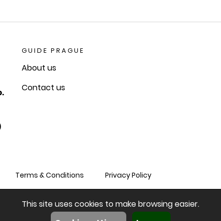
GUIDE PRAGUE
About us
Contact us
.
)
Terms & Conditions
Privacy Policy
This site uses cookies to make browsing easier.