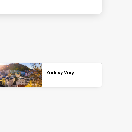
Karlovy Vary