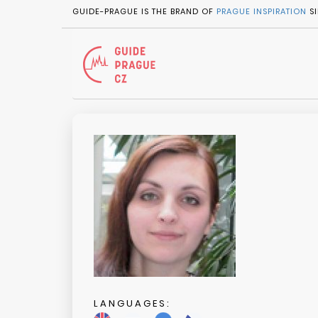
GUIDE-PRAGUE IS THE BRAND OF
PRAGUE INSPIRATION
SI
LANGUAGES: