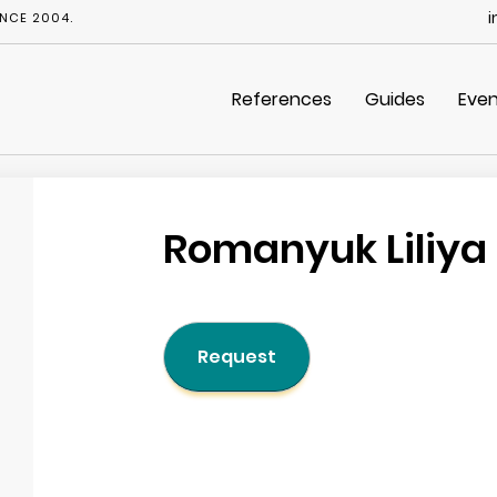
i
NCE 2004.
References
Guides
Even
Romanyuk Liliya
Request