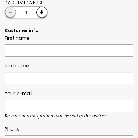
PARTICIPANTS
-
+
1
Customer info
First name
Last name
Your e-mail
Receipts and notifications will be sent to this address
Phone