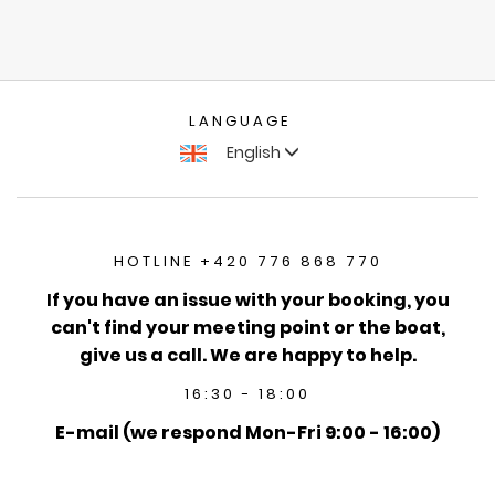
LANGUAGE
English
HOTLINE +420 776 868 770
If you have an issue with your booking, you
can't find your meeting point or the boat,
give us a call. We are happy to help.
16:30 - 18:00
E-mail (we respond Mon-Fri 9:00 - 16:00)