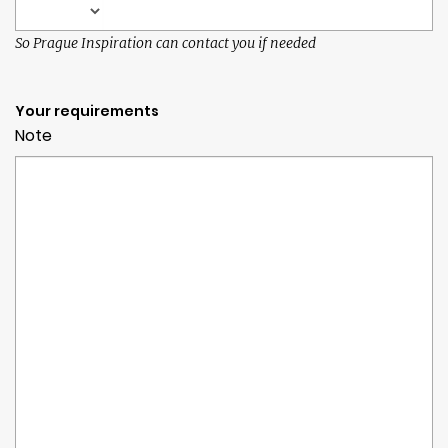
So Prague Inspiration can contact you if needed
Your requirements
Note