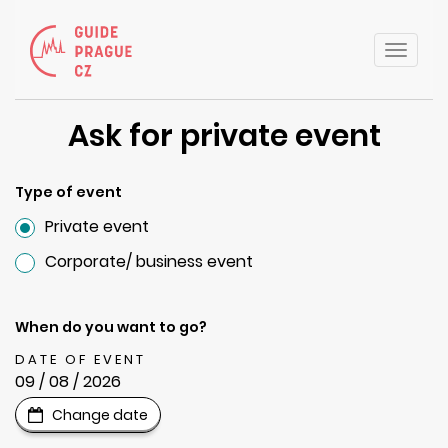
Toggle
naviga
Ask for private event
Type of event
Private event
Corporate/ business event
When do you want to go?
DATE OF EVENT
09 / 08 / 2026
Change date