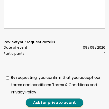
Review your request details
Date of event
09 / 08 / 2026
Participants
1
By requesting, you confirm that you accept our
terms and conditions Terms & Conditions and
Privacy Policy
Ask for private event