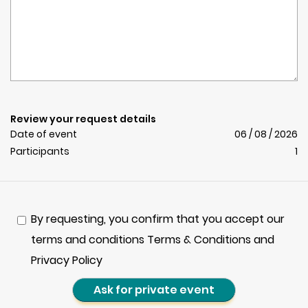
Review your request details
Date of event
06 / 08 / 2026
Participants
1
By requesting, you confirm that you accept our
terms and conditions Terms & Conditions and
Privacy Policy
Ask for private event