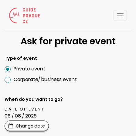
Toggle
naviga
Ask for private event
Type of event
Private event
Corporate/ business event
When do you want to go?
DATE OF EVENT
06 / 08 / 2026
Change date