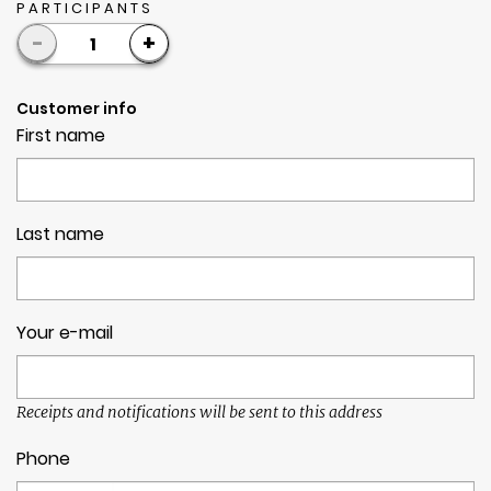
PARTICIPANTS
-
+
1
Customer info
First name
Last name
Your e-mail
Receipts and notifications will be sent to this address
Phone