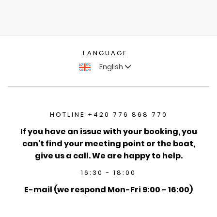
LANGUAGE
English
HOTLINE +420 776 868 770
If you have an issue with your booking, you
can't find your meeting point or the boat,
give us a call. We are happy to help.
16:30 - 18:00
E-mail (we respond Mon-Fri 9:00 - 16:00)