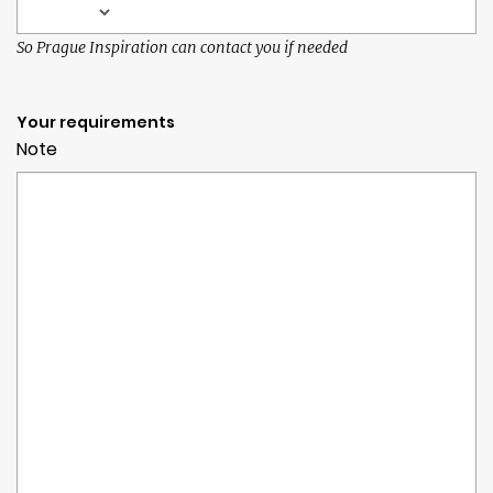
So Prague Inspiration can contact you if needed
Your requirements
Note