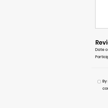
Revi
Date o
Partic
By
co