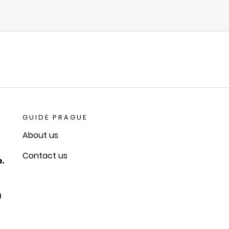
GUIDE PRAGUE
About us
Contact us
.
)