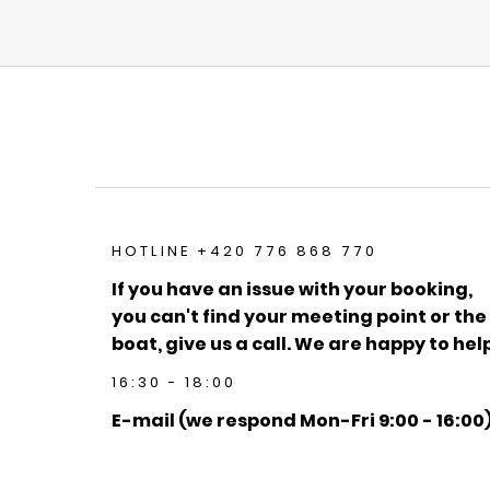
HOTLINE +420 776 868 770
If you have an issue with your booking,
you can't find your meeting point or the
boat, give us a call. We are happy to help
16:30 - 18:00
E-mail (we respond Mon-Fri 9:00 - 16:00