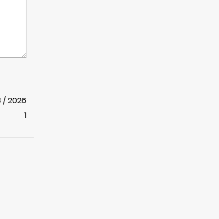
8 / 2026
1