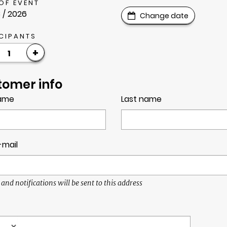
OF EVENT
 / 2026
Change date
CIPANTS
+
1
tomer info
name
Last name
-mail
 and notifications will be sent to this address