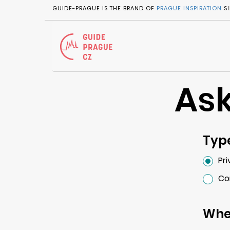
GUIDE-PRAGUE IS THE BRAND OF
PRAGUE INSPIRATION
SI
Ask
Type
Pr
Co
Whe