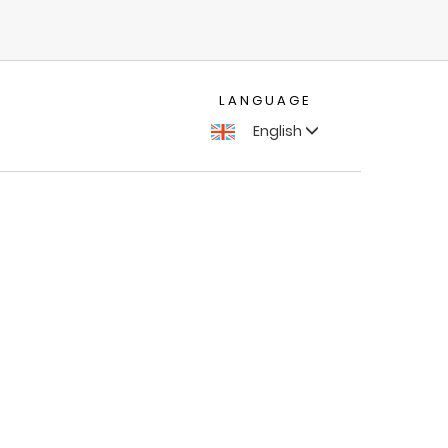
LANGUAGE
English