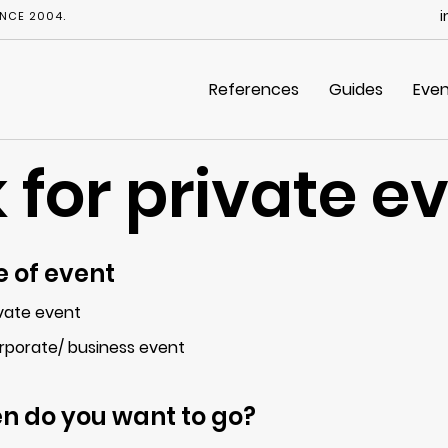
i
NCE 2004.
References
Guides
Even
 for private e
 of event
ivate event
rporate/ business event
n do you want to go?