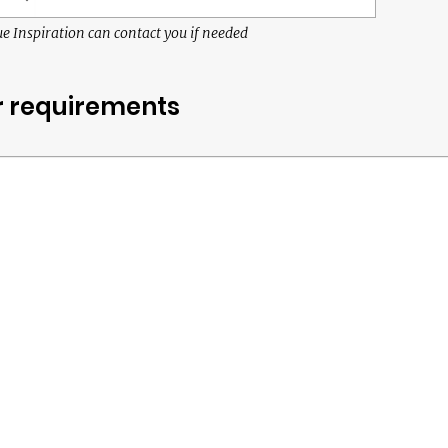
e Inspiration can contact you if needed
r requirements