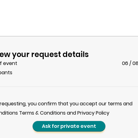
ew your request details
f event
06 / 0
ipants
 requesting, you confirm that you accept our terms and
nditions Terms & Conditions and Privacy Policy
Ask for private event