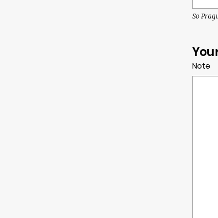
So Pragu
You
Note