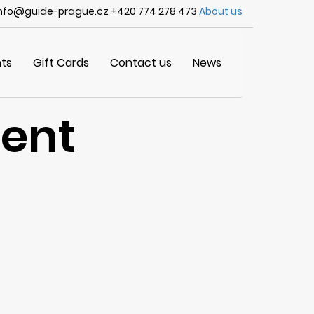
nfo@guide-prague.cz +420 774 278 473
About us
ts
Gift Cards
Contact us
News
vent