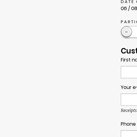
DATE 
06 / 08
PARTI
-
Cus
First 
Your e
Receipts
Phone