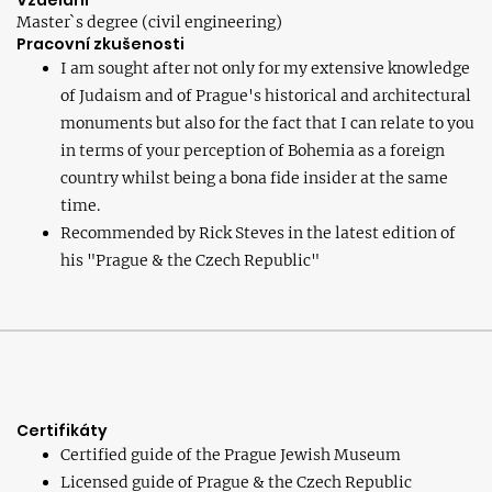
Vzdělání
Master`s degree (civil engineering)
Pracovní zkušenosti
I am sought after not only for my extensive knowledge
of Judaism and of Prague's historical and architectural
monuments but also for the fact that I can relate to you
in terms of your perception of Bohemia as a foreign
country whilst being a bona fide insider at the same
time.
Recommended by Rick Steves in the latest edition of
his "Prague & the Czech Republic"
Certifikáty
Certified guide of the Prague Jewish Museum
Licensed guide of Prague & the Czech Republic