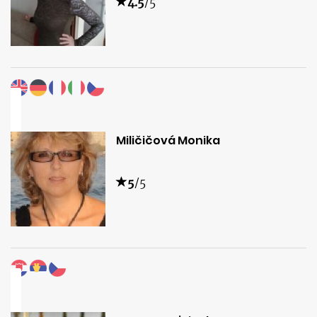
4.5
/5
Miličičová Monika
5
/5