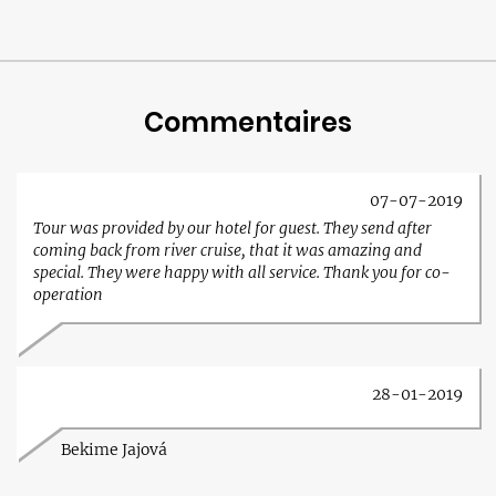
Commentaires
07-07-2019
Tour was provided by our hotel for guest. They send after
coming back from river cruise, that it was amazing and
special. They were happy with all service. Thank you for co-
operation
28-01-2019
Bekime Jajová