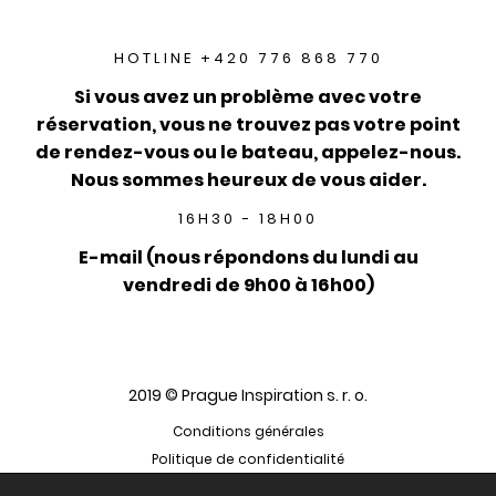
HOTLINE +420 776 868 770
Si vous avez un problème avec votre
réservation, vous ne trouvez pas votre point
de rendez-vous ou le bateau, appelez-nous.
Nous sommes heureux de vous aider.
16H30 - 18H00
E-mail (nous répondons du lundi au
vendredi de 9h00 à 16h00)
2019 © Prague Inspiration s. r. o.
Conditions générales
Politique de confidentialité