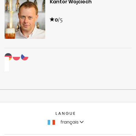
Kantor Wojciech
0
/5
LANGUE
français