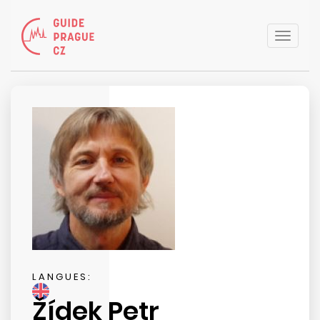
Toggle
naviga
LANGUES:
Žídek Petr