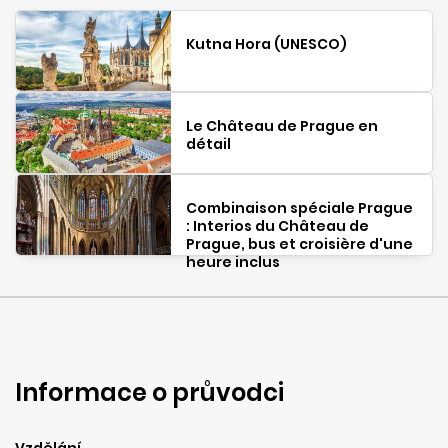
Kutna Hora (UNESCO)
Le Château de Prague en
détail
Combinaison spéciale Prague
: Interios du Château de
Prague, bus et croisière d'une
heure inclus
Informace o průvodci