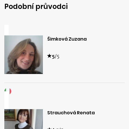
Podobní průvodci
Šimková Zuzana
5
/5
Strauchová Renata