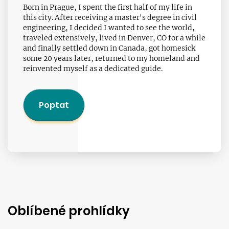
Born in Prague, I spent the first half of my life in
this city. After receiving a master's degree in civil
engineering, I decided I wanted to see the world,
traveled extensively, lived in Denver, CO for a while
and finally settled down in Canada, got homesick
some 20 years later, returned to my homeland and
reinvented myself as a dedicated guide.
Poptat
Oblíbené prohlídky